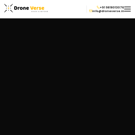
+91 9818013076
info@droneverse.in