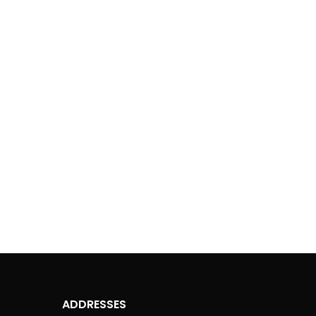
er the Skies
urney to becoming a professional
th our comprehensive certification
program.
 Certified
Hands-on Training
Job Assistance
ADDRESSES