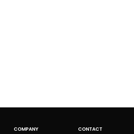
Mast
t
*
Begin your jo
drone pilot wi
Government
COMPANY
CONTACT