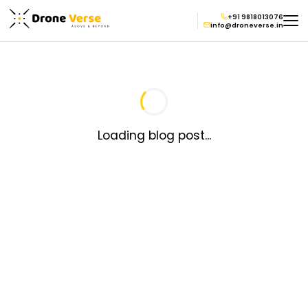
+91 9818013076
info@droneverse.in
Loading blog post...