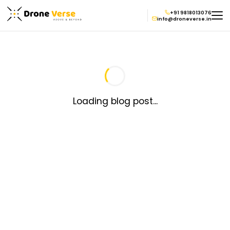
+91 9818013076
info@droneverse.in
Loading blog post...